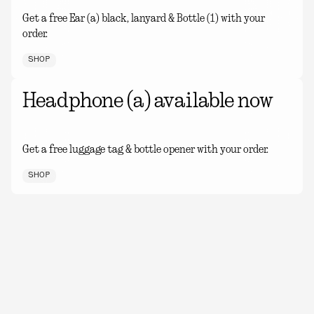
Get a free Ear (a) black, lanyard & Bottle (1) with your
order.
SHOP
Headphone (a) available now
Get a free luggage tag & bottle opener with your order.
SHOP