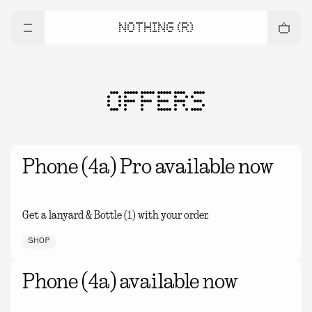
NOTHING (R)
OFFERS
Phone (4a) Pro available now
Get a lanyard & Bottle (1) with your order.
SHOP
Phone (4a) available now