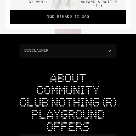
SILVER
LANYARD & BOTTLE
(1))
SGD 819
ADD TO BAG
DISCLAIMER
ABOUT
COMMUNITY
CLUB NOTHING (R)
PLAYGROUND
OFFERS