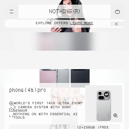
NOTHING (R)
EXPLORE OFFERS
LEARN MORE
phone ( 4a ) pro
WORLD’S FIRST 140X ULTRA ZOOM*
3 CAMERA SYSTEM WITH SONY
SENSOR
NOTHING OS WITH ESSENTIAL AI
TOOLS
12+256GB (FREE