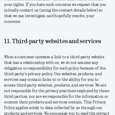
your rights. If you have such concerns we request that you
initially contact us (using the contact details below) so
that we can investigate, and hopefully resolve, your
concerns.
11. Third-party websites and services
When a customer operates a link to a third-party website
that has a relationship with us, we do not assume any
obligation or responsibility for such policy because of the
third party's privacy policy. Our websites, products, and
services may contain links to or the ability for you to
access third-party websites, products, and services. We are
not responsible for the privacy practices employed by those
third parties, nor are we responsible for the information or
content their products and services contain. This Privacy
Policy applies solely to data collected by us through our
products and services. We encourage you to read the privacy