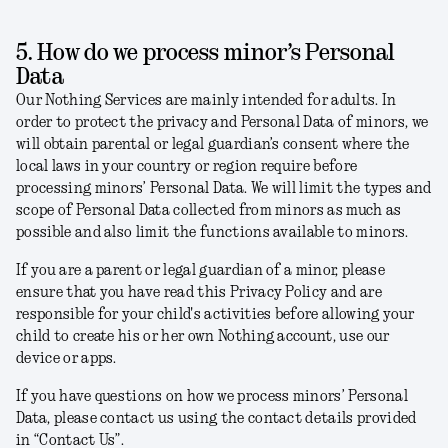
5. How do we process minor’s Personal
Data
Our Nothing Services are mainly intended for adults. In
order to protect the privacy and Personal Data of minors, we
will obtain parental or legal guardian’s consent where the
local laws in your country or region require before
processing minors’ Personal Data. We will limit the types and
scope of Personal Data collected from minors as much as
possible and also limit the functions available to minors.
If you are a parent or legal guardian of a minor, please
ensure that you have read this Privacy Policy and are
responsible for your child's activities before allowing your
child to create his or her own Nothing account, use our
device or apps.
If you have questions on how we process minors’ Personal
Data, please contact us using the contact details provided
in “Contact Us”.