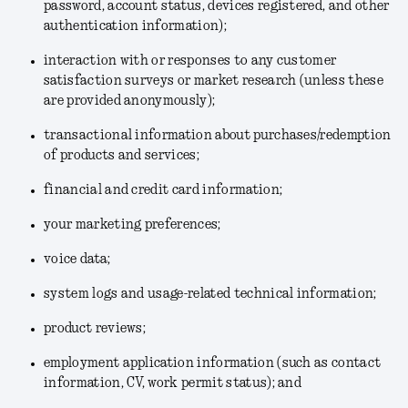
password, account status, devices registered, and other
authentication information);
interaction with or responses to any customer
satisfaction surveys or market research (unless these
are provided anonymously);
transactional information about purchases/redemption
of products and services;
financial and credit card information;
your marketing preferences;
voice data;
system logs and usage-related technical information;
product reviews;
employment application information (such as contact
information, CV, work permit status); and