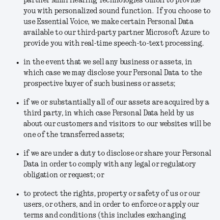
partner Mimi Hearing Technologies GmbH to provide
you with personalized sound function. If you choose to
use Essential Voice, we make certain Personal Data
available to our third-party partner Microsoft Azure to
provide you with real-time speech-to-text processing.
in the event that we sell any business or assets
, in
which case we may disclose your Personal Data to the
prospective buyer of such business or assets;
if we or substantially all of our assets are acquired by a
third party
, in which case Personal Data held by us
about our customers and visitors to our websites will be
one of the transferred assets;
if we are under a duty to disclose or share your Personal
Data in order to
comply with any legal or regulatory
obligation or request
; or
to protect the rights, property or safety of us or our
users, or others, and in order to enforce or apply our
terms and conditions
(this includes exchanging