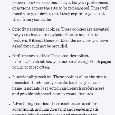
between browser sessions. They allow your preferences
or actions across the site to be remembered. These will
remain on your device until they expire, or you delete
them from your cache.
Strictly necessary cookies: These cookies are essential
for you to be able to navigate the site and use its
features. Without these cookies, the services you have
asked for could not be provided.
Performance cookies: These cookies collect
information about how you use our site, e.g. which pages
you go to most often.
Functionality cookies: These cookies allow the site to
remember the choices you make (such as your user
name, language, last action and search preferences)
and provide enhanced, more personal features.
Advertising cookies: These cookies are used for
advertising, including serving and rendering ads,