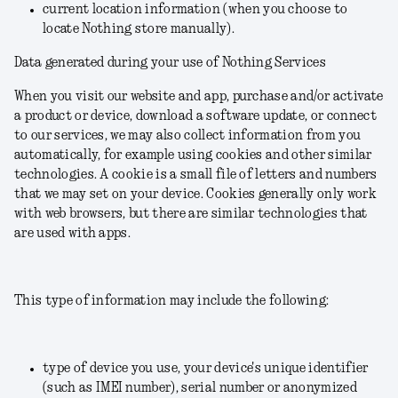
current location information (when you choose to
locate Nothing store manually).
Data generated during your use of Nothing Services
When you visit our website and app, purchase and/or activate
a product or device, download a software update, or connect
to our services, we may also collect information from you
automatically, for example using cookies and other similar
technologies. A cookie is a small file of letters and numbers
that we may set on your device. Cookies generally only work
with web browsers, but there are similar technologies that
are used with apps.
This type of information may include the following:
type of device you use, your device's unique identifier
(such as IMEI number), serial number or anonymized