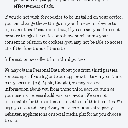
personalising/targeting ads and measuring the
effectiveness of ads.
If you do not wish for cookies to be installed on your device,
you can change the settings on your browser or device to
reject cookies. Please note that, if you do set your internet
browser to reject cookies or otherwise withdraw your
consent in relation to cookies, you may not be able to access
all of the functions of the site.
Information we collect from third parties
We may obtain Personal Data about you from third parties.
For example, if you log onto our app or website via your third
party account (e.g. Apple, Google), we may receive
information about you from these third-parties, such as
your username, email address, and avatar. We are not
responsible for the content or practices of third-parties. We
urge you to read the privacy policies of any third-party
websites, applications or social media platforms you choose
to use.