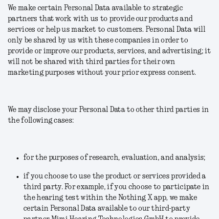
We make certain Personal Data available to strategic
partners that work with us to provide our products and
services or help us market to customers. Personal Data will
only be shared by us with these companies in order to
provide or improve our products, services, and advertising; it
will not be shared with third parties for their own
marketing purposes without your prior express consent.
We may disclose your Personal Data to other third parties in
the following cases:
for the purposes of research, evaluation, and analysis;
if you choose to use the product or services provided a
third party.
For example, if you choose to participate in
the hearing test within the Nothing X app, we make
certain Personal Data available to our third-party