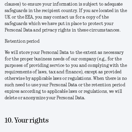
clauses) to ensure your information is subject to adequate
safeguards in the recipient country. If you are located in the
UK or the EEA, you may contact us for a copy of the
safeguards which we have put in place to protect your
Personal Data and privacy rights in these circumstances.
Retention period
We will store your Personal Data to the extent as necessary
for the proper business needs of our company (e.g., for the
purposes of providing service to you and complying with the
requirements of laws, tax and finance), except as provided
otherwise by applicable laws or regulations. When there is no
such need to use your Personal Data or the retention period
expires according to applicable laws or regulations, we will
delete or anonymize your Personal Data.
10. Your rights