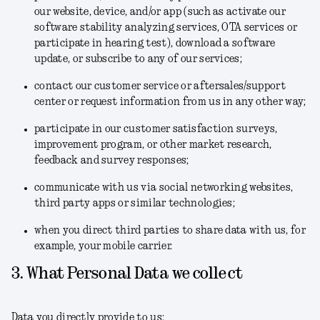
our website, device, and/or app (such as activate our
software stability analyzing services, OTA services or
participate in hearing test), download a software
update, or subscribe to any of our services;
contact our customer service or aftersales/support
center or request information from us in any other way;
participate in our customer satisfaction surveys,
improvement program, or other market research,
feedback and survey responses;
communicate with us via social networking websites,
third party apps or similar technologies;
when you direct third parties to share data with us, for
example, your mobile carrier.
3. What Personal Data we collect
Data you directly provide to us: