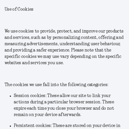
Use of Cookies
We use cookies to provide, protect, and improve our products
and services, such as by personalizing content, offering and
measuring advertisements, understanding user behaviour,
and providing a safer experience. Please note that the
specific cookies we may use vary depending on the specific
websites and services you use.
The cookies we use fall into the following categories:
Session cookies: These allow our site to link your
actions during a particular browser session. These
expire each time you close your browser and do not
remain on your device afterwards.
Persistent cookies: These are stored on your device in