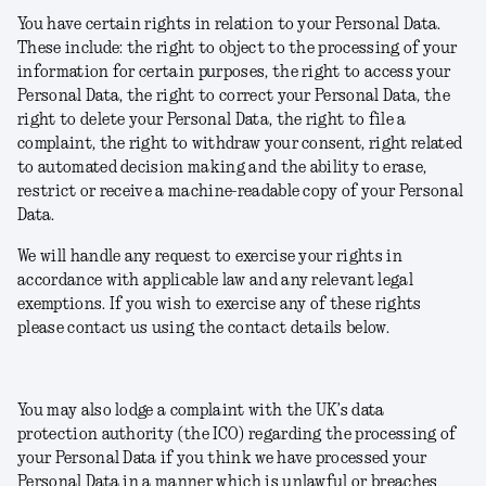
You have certain rights in relation to your Personal Data.
These include: the right to object to the processing of your
information for certain purposes, the right to access your
Personal Data, the right to correct your Personal Data, the
right to delete your Personal Data, the right to file a
complaint, the right to withdraw your consent, right related
to automated decision making and the ability to erase,
restrict or receive a machine-readable copy of your Personal
Data.
We will handle any request to exercise your rights in
accordance with applicable law and any relevant legal
exemptions. If you wish to exercise any of these rights
please contact us using the contact details below.
You may also lodge a complaint with the UK’s data
protection authority (the ICO) regarding the processing of
your Personal Data if you think we have processed your
Personal Data in a manner which is unlawful or breaches