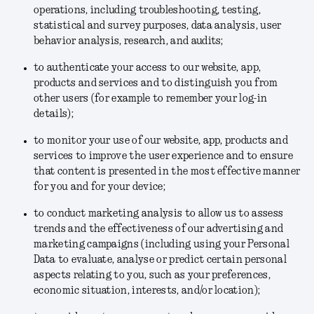
operations, including troubleshooting, testing,
statistical and survey purposes, data analysis, user
behavior analysis, research, and audits;
to authenticate your access to our website, app,
products and services and to distinguish you from
other users (for example to remember your log-in
details);
to monitor your use of our website, app, products and
services to improve the user experience and to ensure
that content is presented in the most effective manner
for you and for your device;
to conduct marketing analysis to allow us to assess
trends and the effectiveness of our advertising and
marketing campaigns (including using your Personal
Data to evaluate, analyse or predict certain personal
aspects relating to you, such as your preferences,
economic situation, interests, and/or location);