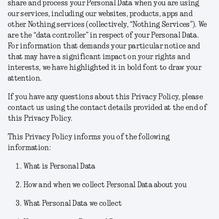
share and process your Personal Data when you are using
our services, including our websites, products, apps and
other Nothing services (collectively, “
Nothing Services
”). We
are the “data controller” in respect of your Personal Data.
For information that demands your particular notice and
that may have a significant impact on your rights and
interests, we have highlighted it in bold font to draw your
attention.
If you have any questions about this Privacy Policy, please
contact us using the contact details provided at the end of
this Privacy Policy.
This Privacy Policy informs you of the following
information:
What is Personal Data
How and when we collect Personal Data about you
What Personal Data we collect