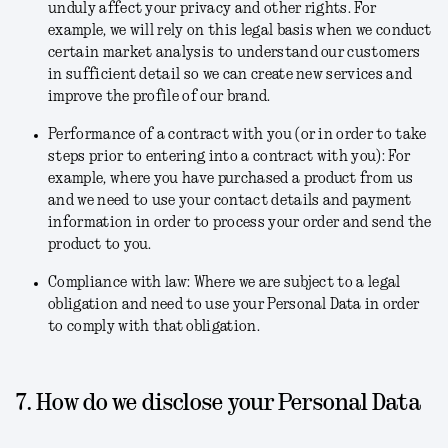
unduly affect your privacy and other rights. For
example, we will rely on this legal basis when we conduct
certain market analysis to understand our customers
in sufficient detail so we can create new services and
improve the profile of our brand.
Performance of a contract with you (or in order to take
steps prior to entering into a contract with you)
: For
example, where you have purchased a product from us
and we need to use your contact details and payment
information in order to process your order and send the
product to you.
Compliance with law
: Where we are subject to a legal
obligation and need to use your Personal Data in order
to comply with that obligation.
7. How do we disclose your Personal Data