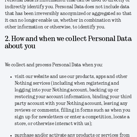
Personal Data is information that can be used to directly or
indirectly identify you. Personal Data does not include data
that has been irreversibly anonymized or aggregated so that
it can no longer enable us, whether in combination with
other information or otherwise, to identify you.
2. How and when we collect Personal Data
about you
We collect and process Personal Data when you:
visit our website and use our products, apps and other
Nothing services (including when registering and
logging into your Nothing account, backing up or
restoring your account information, binding your third
party account with your Nothing account, leaving any
reviews or comments, filling in forms such as when you
sign up for newsletters or enter a competition, locate a
store, or otherwise interact with us);
purchase and/or activate any products or services from