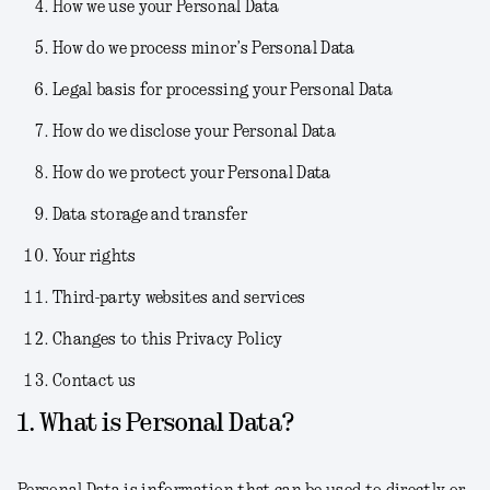
How we use your Personal Data
How do we process minor’s Personal Data
Legal basis for processing your Personal Data
How do we disclose your Personal Data
How do we protect your Personal Data
Data storage and transfer
Your rights
Third-party websites and services
Changes to this Privacy Policy
Contact us
1. What is Personal Data?