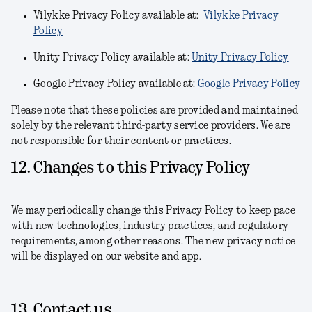
Vilykke Privacy Policy available at:
Vilykke Privacy
Policy
Unity Privacy Policy available at:
Unity Privacy Policy
Google Privacy Policy available at:
Google Privacy Policy
Please note that these policies are provided and maintained
solely by the relevant third-party service providers. We are
not responsible for their content or practices.
12. Changes to this Privacy Policy
We may periodically change this Privacy Policy to keep pace
with new technologies, industry practices, and regulatory
requirements, among other reasons. The new privacy notice
will be displayed on our website and app.
13. Contact us