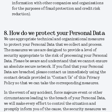
information with other companies and organisations
for the purposes of fraud protection and credit risk
reduction).
8. How do we protect your Personal Data
We use appropriate technical and organizational measures
to protect your Personal Data that we collect and process.
The measures we use are designed to provide a level of
security appropriate to the risk of processing your Personal
Data.
Please be aware and understand that we cannot ensure
an absolute secure network. If you find that your Personal
Data are breached, please contact us immediately using the
contact details provided in “Contact Us” of this Privacy
Policy so that we can take the corresponding measures.
In the event of any accident, force majeure event or other
circumstances leading to the breach of your Personal Data,
we will make every effort to control the situation and
promptly inform you of the cause, the security measures we