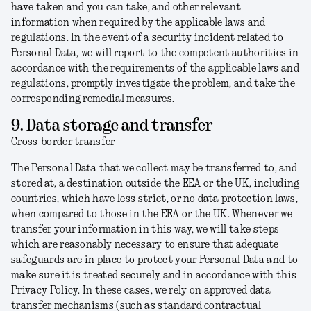
have taken and you can take, and other relevant
information when required by the applicable laws and
regulations. In the event of a security incident related to
Personal Data, we will report to the competent authorities in
accordance with the requirements of the applicable laws and
regulations, promptly investigate the problem, and take the
corresponding remedial measures.
9. Data storage and transfer
Cross-border transfer
The Personal Data that we collect may be transferred to, and
stored at, a destination outside the EEA or the UK, including
countries, which have less strict, or no data protection laws,
when compared to those in the EEA or the UK. Whenever we
transfer your information in this way, we will take steps
which are reasonably necessary to ensure that adequate
safeguards are in place to protect your Personal Data and to
make sure it is treated securely and in accordance with this
Privacy Policy. In these cases, we rely on approved data
transfer mechanisms (such as standard contractual