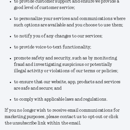
to provide customer support and ensure we provide a
good level of customer service;
to personalize your services and communications where
such options are available and you choose to use them;
to notify you of any changes to our services;
to provide voice-to-text functionality;
promote safety and security, such as by monitoring
fraud and investigating suspicious or potentially
illegal activity or violations of our terms or policies;
to ensure that our website, app, products and services
are safe and secure; and
to comply with applicable laws and regulations.
If you no longer wish to receive email communications for
marketing purposes, please contact us to opt-out or click
the unsubscribe link within the email.