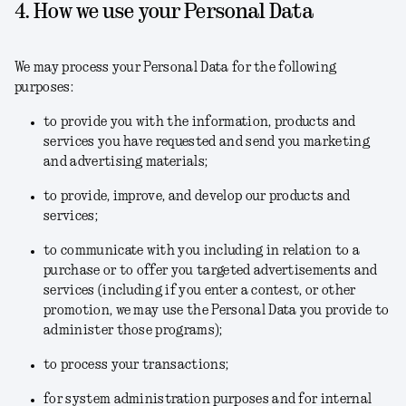
4. How we use your Personal Data
We may process your Personal Data for the following
purposes:
to provide you with the information, products and
services you have requested and send you marketing
and advertising materials;
to provide, improve, and develop our products and
services;
to communicate with you including in relation to a
purchase or to offer you targeted advertisements and
services (including if you enter a contest, or other
promotion, we may use the Personal Data you provide to
administer those programs);
to process your transactions;
for system administration purposes and for internal