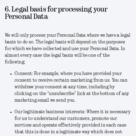
6. Legal basis for processing your
Personal Data
We will only process your Personal Data where we have a legal
basis to do so. The legal basis will depend on the purposes
for which we have collected and use your Personal Data. In
almost every case the legal basis will be one of the
following:
Consent
: For example, where you have provided your
consent to receive certain marketing from us. You can
withdraw your consent at any time, including by
clicking on the “unsubscribe” link at the bottom of any
marketing email we send you.
Our legitimate business interests
: Where it is necessary
for us to understand our customers, promote our
services and operate effectively provided in each case
that this is done in a legitimate way which does not