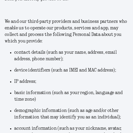
We and our third-party providers and business partners who
enable us to operate our products, services and app, may
collect and process the following Personal Data about you
which you provide:
contact details (such as your name, address, email
address, phone number);
device identifiers (such as IMEI and MAC address);
IP address;
basic information (such as your region, language and
time zone)
demographic information (such as age and/or other
information that may identify you as an individual);
account information (such as your nickname, avatar,