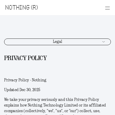
NOTHING (R)
Legal
PRIVACY POLICY
Privacy Policy - Nothing
Updated Dec 30, 2025
We take your privacy seriously and this Privacy Policy
explains how Nothing Technology Limited or its affiliated
companies (collectively, "
we
", "
us
", or "
our
") collect, use,