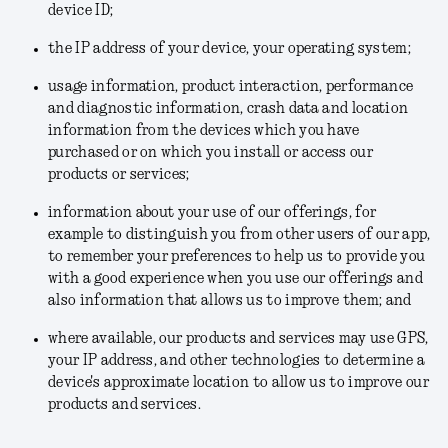
device ID;
the IP address of your device, your operating system;
usage information, product interaction, performance
and diagnostic information, crash data and location
information from the devices which you have
purchased or on which you install or access our
products or services;
information about your use of our offerings, for
example to distinguish you from other users of our app,
to remember your preferences to help us to provide you
with a good experience when you use our offerings and
also information that allows us to improve them; and
where available, our products and services may use GPS,
your IP address, and other technologies to determine a
device's approximate location to allow us to improve our
products and services.