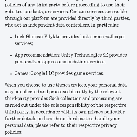
policies of any third party before proceeding to use their
websites, products, or services. Certain services accessible
through our platform are provided directly by third parties,
who act as independent data controllers. In particular:
Lock Glimpse: Vilykke provides lock screen wallpaper
services;
App recommendation: Unity Technologies SF. provides
personalized app recommendation services.
Games: Google LLC provides game services.
When you choose to use these services, your personal data
may be collected and processed directly by the relevant
third-party provider. Such collection and processing are
carried out under the sole responsibility of the respective
third party, in accordance with its own privacy policy.For
further details on how these third parties handle your
personal data, please refer to their respective privacy
policies: