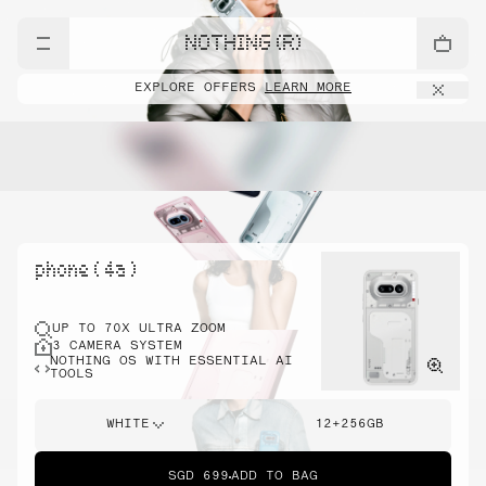
NOTHING (R)
EXPLORE OFFERS
LEARN MORE
phone ( 4a )
UP TO 70X ULTRA ZOOM
3 CAMERA SYSTEM
NOTHING OS WITH ESSENTIAL AI
TOOLS
WHITE
12+256GB
SGD 699
ADD TO BAG