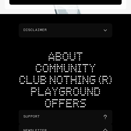
DISCLAIMER
ABOUT
COMMUNITY
CLUB NOTHING (R)
PLAYGROUND
OFFERS
SUPPORT
NEWSLETTER