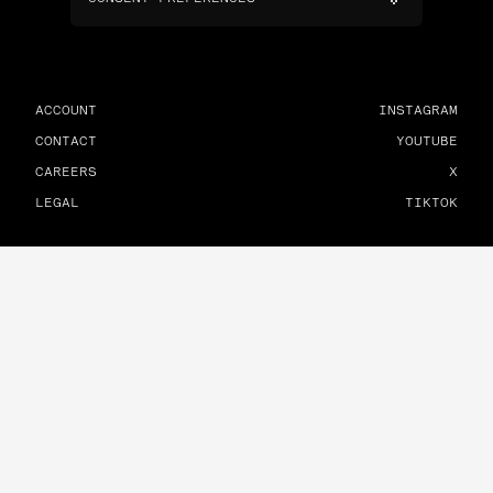
ACCOUNT
INSTAGRAM
CONTACT
YOUTUBE
CAREERS
X
LEGAL
TIKTOK