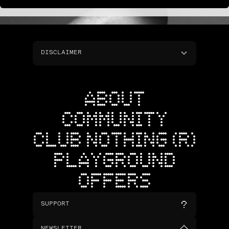
DISCLAIMER
ABOUT
COMMUNITY
CLUB NOTHING (R)
PLAYGROUND
OFFERS
SUPPORT
NEWSLETTER