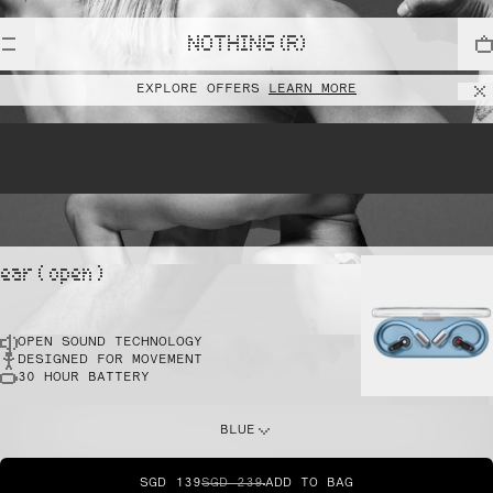
lift
NOTHING (R)
EXPLORE OFFERS
LEARN MORE
pointe
ear ( open )
OPEN SOUND TECHNOLOGY
sprint
DESIGNED FOR MOVEMENT
30 HOUR BATTERY
do this
BLUE
SGD 139
SGD 239
ADD TO BAG
dunk