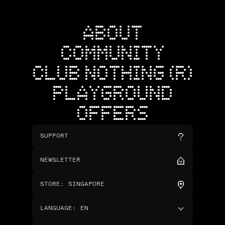
ABOUT
COMMUNITY
CLUB NOTHING (R)
PLAYGROUND
OFFERS
SUPPORT
NEWSLETTER
STORE
:
SINGAPORE
LANGUAGE
:
EN