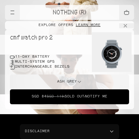
NOTHING (R)
EXPLORE OFFERS
LEARN MORE
cmf watch pro 2
11-DAY BATTERY
MULTI-SYSTEM GPS
INTERCHANGEABLE BEZELS
ASH GREY
SGD 84
SGD 119
SOLD OUT
NOTIFY ME
DISCLAIMER