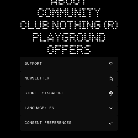
ABOUT
COMMUNITY
CLUB NOTHING (R)
PLAYGROUND
OFFERS
SUPPORT
NEWSLETTER
STORE
:
SINGAPORE
LANGUAGE
:
EN
CONSENT PREFERENCES