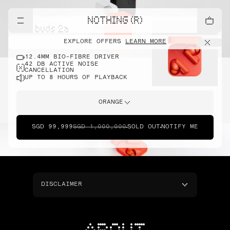
NOTHING (R)
cmf buds 2a
EXPLORE OFFERS
LEARN MORE
12.4MM BIO-FIBRE DRIVER
42 DB ACTIVE NOISE
CANCELLATION
UP TO 8 HOURS OF PLAYBACK
ORANGE
SGD 99,999
SGD 1,000,000
SOLD OUT
NOTIFY ME
DISCLAIMER