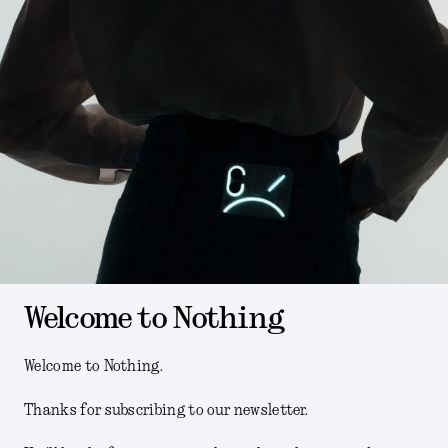
Welcome to Nothing
Welcome to Nothing.
Thanks for subscribing to our newsletter.