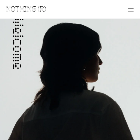
NOTHING (R)
Welcome