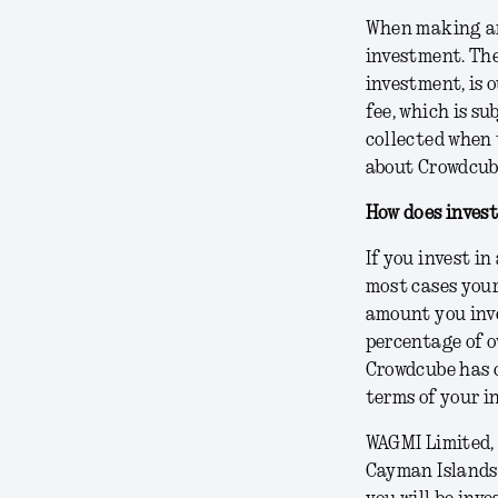
When making an 
investment. The
investment, is 
fee, which is s
collected when 
about Crowdcube
How does inves
If you invest i
most cases your
amount you inve
percentage of o
Crowdcube has c
terms of your i
WAGMI Limited, 
Cayman Islands 