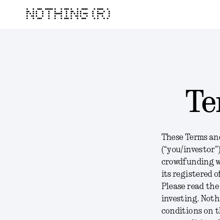
NOTHING (R)
Te
These Terms and
(“you/investor”
crowdfunding w
its registered 
Please read the
investing. Not
conditions on t