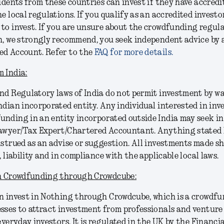
sidents from these countries can invest if they have accredi
e local regulations. If you qualify as an accredited investo
to invest. If you are unsure about the crowdfunding regula
n, we strongly recommend, you seek independent advice by
ed Account. Refer to the
FAQ for more details.
 India:
nd Regulatory laws of India do not permit investment by wa
ndian incorporated entity. Any individual interested in in
unding in an entity incorporated outside India may seek 
Lawyer/Tax Expert/Chartered Accountant. Anything stated
nstrued as an advise or suggestion. All investments made sh
, liability and in compliance with the applicable local laws.
in Crowdfunding through Crowdcube:
n invest in Nothing through Crowdcube, which is a crowdf
sses to attract investment from professionals and venture 
 everyday investors. It is regulated in the UK by the Financ