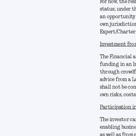
For now, the re
status, under th
an opportunity 
own jurisdictio
Expert/Charter
Investment from
The Financial a
funding in an I
through crowdf
advice from a 
shall not be co
own risks, costs
Participation 
The investor ca
enabling busine
as well as from