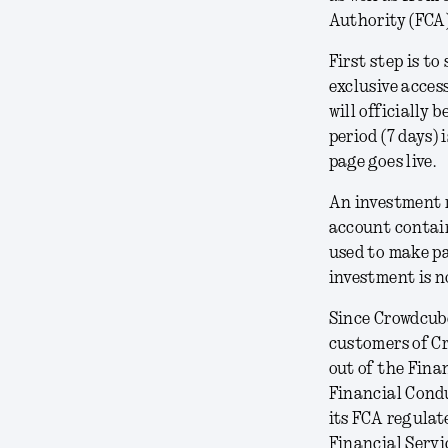
Authority (FCA)
First step is to
exclusive acces
will officially
period (7 days) 
page goes live.
An investment 
account contain
used to make pa
investment is n
Since Crowdcube
customers of Cr
out of the Fina
Financial Condu
its FCA regulate
Financial Serv