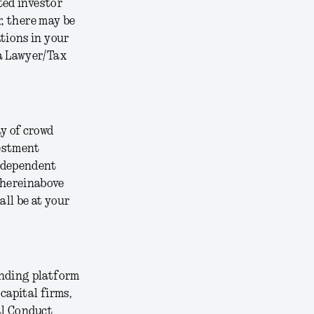
ted investor
r, there may be
tions in your
 a Lawyer/Tax
y of crowd
vestment
independent
 hereinabove
all be at your
unding platform
capital firms,
ial Conduct