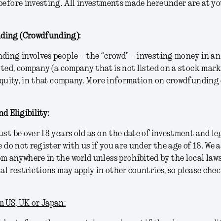
before investing. All investments made hereunder are at yo
ding (Crowdfunding):
ding involves people – the “crowd” – investing money in an
isted, company (a company that is not listed on a stock mar
 equity, in that company. More information on crowdfunding
d Eligibility:
ust be over 18 years old as on the date of investment and le
e do not register with us if you are under the age of 18. We 
m anywhere in the world unless prohibited by the local law
nal restrictions may apply in other countries, so please chec
 US, UK or Japan: