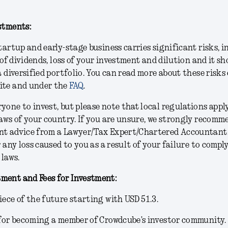
stments:
startup and early-stage business carries significant risks, 
k of dividends, loss of your investment and dilution and it s
a diversified portfolio. You can read more about these risks
ite and under the
FAQ
.
yone to invest, but please note that local regulations appl
laws of your country. If you are unsure, we strongly recom
nt advice from a Lawyer/Tax Expert/Chartered Accountant.
r any loss caused to you as a result of your failure to compl
 laws.
ment and Fees for Investment:
iece of the future starting with USD 51.3.
 for becoming a member of Crowdcube’s investor community.