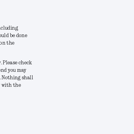
including
hould be done
 on the
y. Please check
mend you may
 Nothing shall
y with the