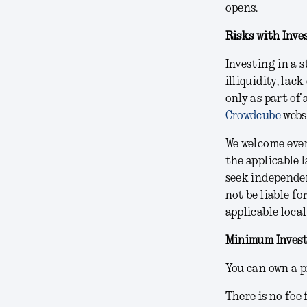
opens.
Risks with Inve
Investing in a 
illiquidity, lac
only as part of 
Crowdcube
webs
We welcome ever
the applicable 
seek independe
not be liable fo
applicable local
Minimum Invest
You can own a p
There is no fee