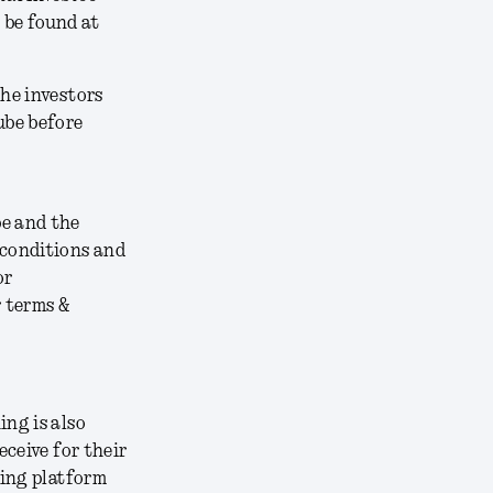
 be found at
the investors
ube before
be and the
 conditions and
or
r terms &
ing is also
eceive for their
ding platform