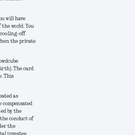
ou will have
f the world. You
 cooling-off
 when the private
rowdcube
irth). The card
. This
reated as
be compensated
ted by the
 the conduct of
der the
tal investee