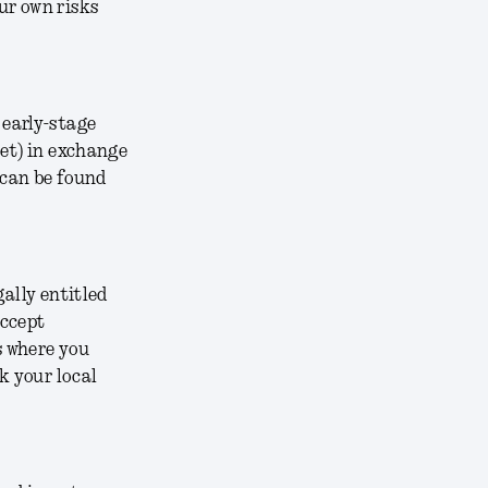
ur own risks
 early-stage
ket) in exchange
 can be found
gally entitled
accept
s where you
k your local