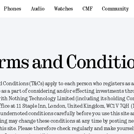
Phones
Audio
Watches
CMF
Community
rms and Conditi
 Conditions (T&Cs) apply to each person who registers as a
) as a part of considering and/or effecting investments th
ith Nothing Technology Limited (including its holding Co
office at 11 Staple Inn, London, United Kingdom, WC1V 7QH (
 undernoted conditions carefully before you use this site 
hing may change these conditions at any time by posting n
his site. Please therefore check regularly and make yoursel