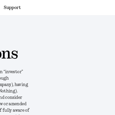
Support
ons
n “investor”
rough
mpany), having
Nothing).
and consider
ew or amended
f fully aware of