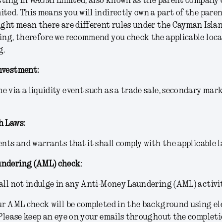
esting in WAGMI Limited, also known as the parent company
ted. This means you will indirectly own a part of the pare
ight mean there are different rules under the Cayman Islan
ing, therefore we recommend you check the applicable loca
g.
nvestment:
 via a liquidity event such as a trade sale, secondary mar
h Laws:
ents and warrants that it shall comply with the applicable l
undering (AML) check
:
all not indulge in any Anti-Money Laundering (AML) activit
ur AML check will be completed in the background using el
 Please keep an eye on your emails throughout the completio