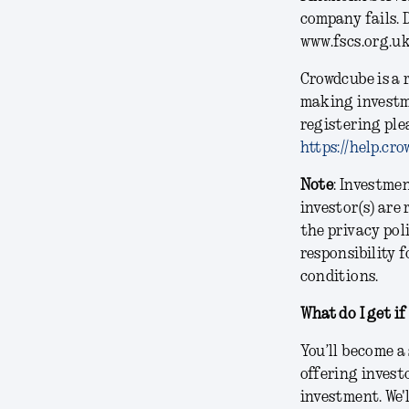
company fails. 
www.fscs.org.u
Crowdcube is a 
making investm
registering ple
https://help.c
Note
: Investme
investor(s) are
the privacy pol
responsibility f
conditions.
What do I get if
You’ll become a
offering invest
investment. We'