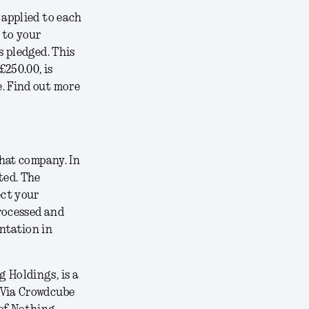
 applied to each
 to your
s pledged. This
£250.00, is
. Find out more
that company. In
ted. The
ect your
rocessed and
ntation in
 Holdings, is a
 Via Crowdcube