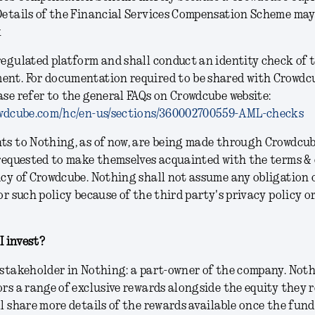
Details of the Financial Services Compensation Scheme may
k
regulated platform and shall conduct an identity check of 
ent. For documentation required to be shared with Crowdc
ase refer to the general FAQs on Crowdcube website:
rowdcube.com/hc/en-us/sections/360002700559-AML-checks
nts to Nothing, as of now, are being made through Crowdcu
 requested to make themselves acquainted with the terms &
icy of Crowdcube. Nothing shall not assume any obligation 
or such policy because of the third party's privacy policy o
 I invest?
 stakeholder in Nothing: a part-owner of the company. Noth
ors a range of exclusive rewards alongside the equity they r
ll share more details of the rewards available once the fun