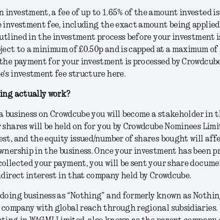
investment, a fee of up to 1.65% of the amount invested is
 investment fee, including the exact amount being applied
outlined in the investment process before your investment i
ubject to a minimum of £0.50p and is capped at a maximum of 
the payment for your investment is processed by Crowdcube
's investment fee structure here.
ting actually work?
n a business on Crowdcube you will become a stakeholder in 
 shares will be held on for you by Crowdcube Nominees Limi
st, and the equity issued/number of shares bought will aff
wnership in the business. Once your investment has been p
ollected your payment, you will be sent your share docume
ndirect interest in that company held by Crowdcube.
doing business as “Nothing” and formerly known as Nothing
company with global reach through regional subsidiaries.