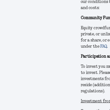
our conditions 
and costs:
Community Fun
Equity crowdfun
private, or unl
for a share, or
under the
FAQ
.
Participation an
To invest you m
to invest. Pleas
investments fro
reside (additio
regulations).
Investment from