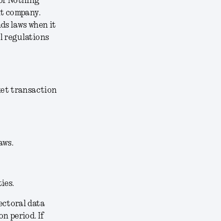
 of Nothing
nt company.
ds laws when it
l regulations
ket transaction
aws.
ies.
ectoral data
n period. If