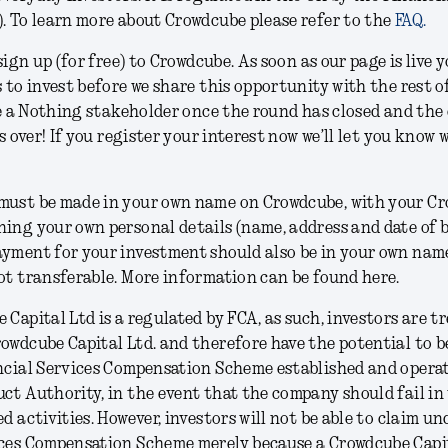
. To learn more about Crowdcube please refer to the
FAQ.
 sign up (for free) to Crowdcube. As soon as our page is live y
s to invest before we share this opportunity with the rest o
 be a Nothing stakeholder once the round has closed and the
is over! If you register your interest now we’ll let you know
must be made in your own name on Crowdcube, with your C
ing your own personal details (name, address and date of b
yment for your investment should also be in your own name
ot transferable. More information can be found here.
 Capital Ltd is a regulated by FCA, as such, investors are t
owdcube Capital Ltd. and therefore have the potential to 
ncial Services Compensation Scheme established and opera
ct Authority, in the event that the company should fail in
d activities. However, investors will not be able to claim un
ices Compensation Scheme merely because a Crowdcube Capi