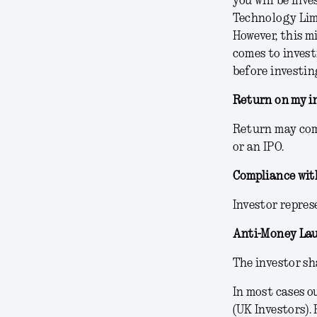
you will be inv
Technology Limi
However, this m
comes to invest
before investin
Return on my i
Return may come
or an IPO.
Compliance wit
Investor repres
Anti-Money La
The investor sh
In most cases o
(UK Investors).