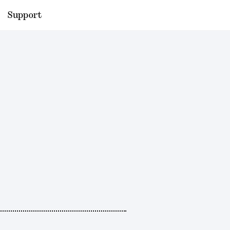
Support