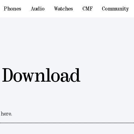
Phones
Audio
Watches
CMF
Community
 Download
 here.