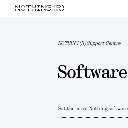
NOTHING (R)
NOTHING (R) Support Centre
Software
Get the latest Nothing software