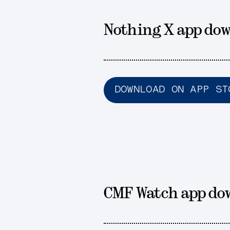
Nothing X app dow
DOWNLOAD ON APP ST
CMF Watch app do