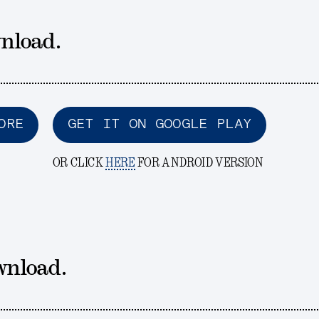
nload.
ORE
GET IT ON GOOGLE PLAY
OR CLICK
HERE
FOR ANDROID VERSION
wnload.