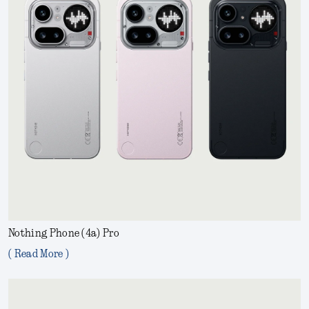
Nothing Phone (4a) Pro
( Read More )