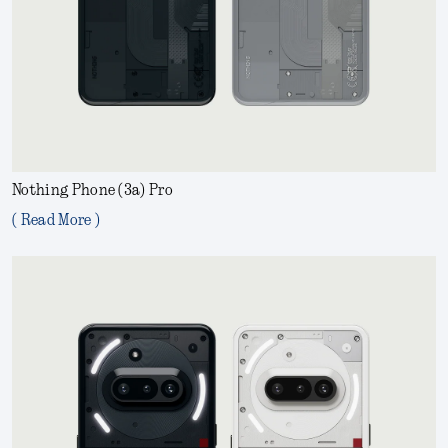
Nothing Phone (3a) Pro
( Read More )