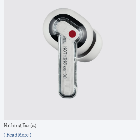
Nothing Ear (a)
( Read More )