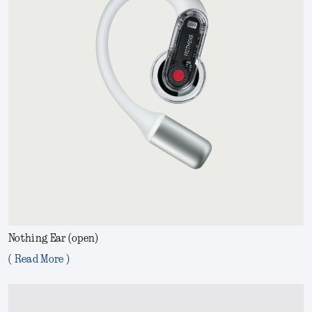
Nothing Ear (open)
( Read More )