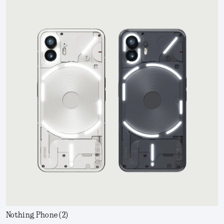
Nothing Phone (2)