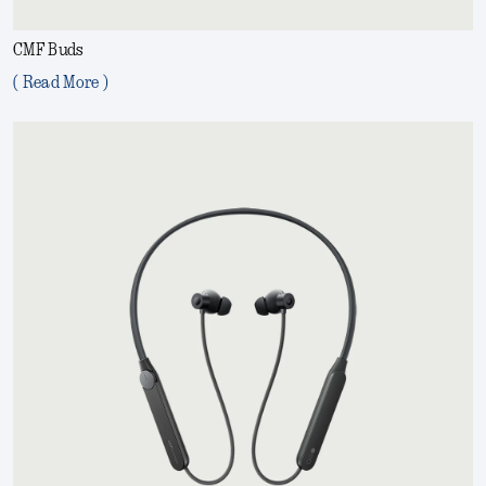
CMF Buds
( Read More )