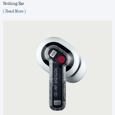
Nothing Ear
( Read More )