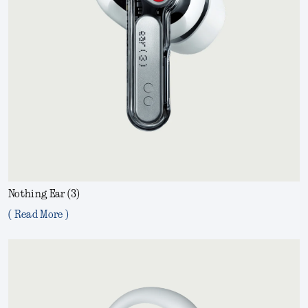
Nothing Ear (3)
( Read More )