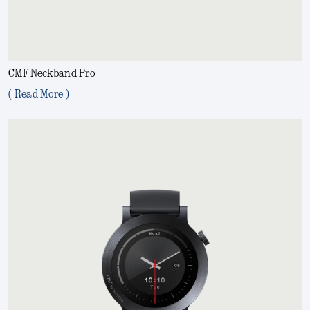
CMF Neckband Pro
( Read More )