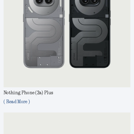
Nothing Phone (2a) Plus
( Read More )