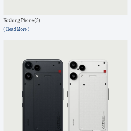
Nothing Phone (3)
( Read More )