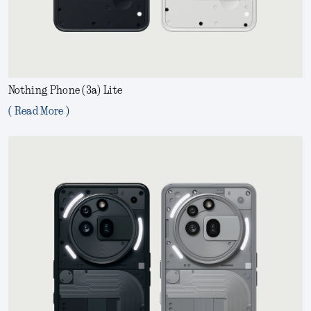
Nothing Phone (3a) Lite
( Read More )