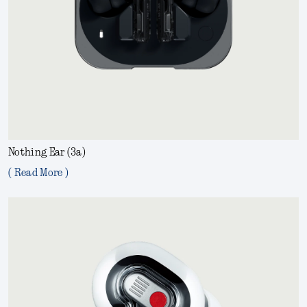
Nothing Ear (3a)
( Read More )