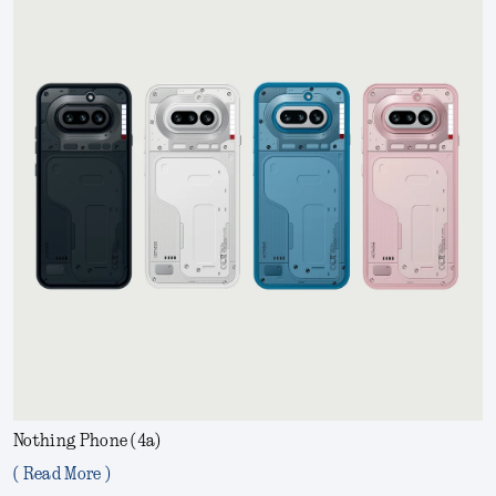
Nothing Phone (4a)
( Read More )