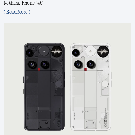
Nothing Phone (4b)
( Read More )