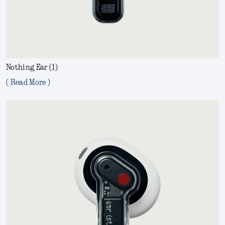
Nothing Ear (1)
( Read More )