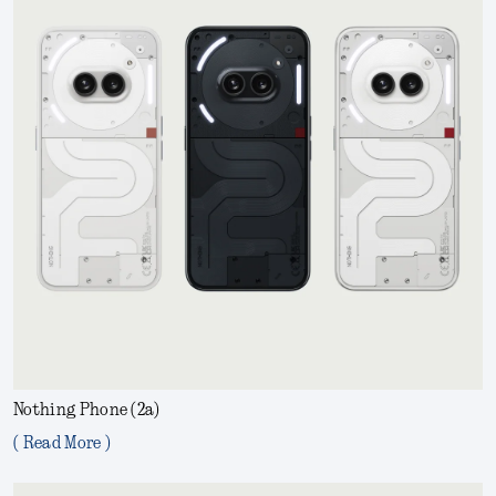
Nothing Phone (2a)
( Read More )