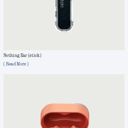
Nothing Ear (stick)
( Read More )