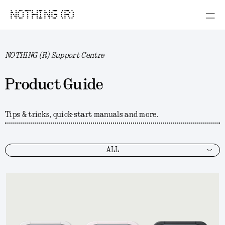
NOTHING (R)
NOTHING (R) Support Centre
Product Guide
Tips & tricks, quick-start manuals and more.
ALL