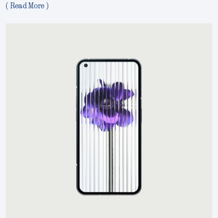
( Read More )