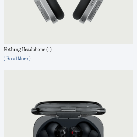
Nothing Headphone (1)
( Read More )