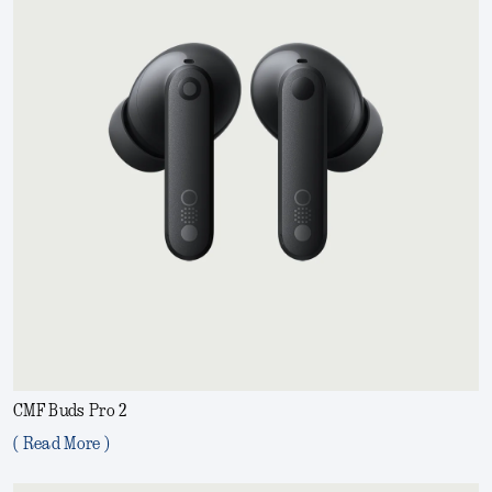
CMF Buds Pro 2
( Read More )