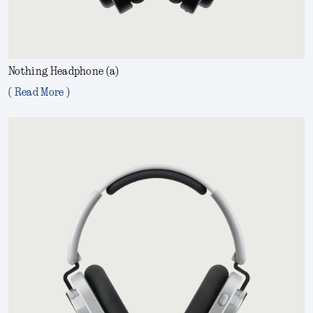
Nothing Headphone (a)
( Read More )