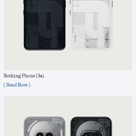
Nothing Phone (3a)
( Read More )