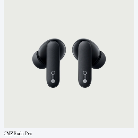
CMF Buds Pro