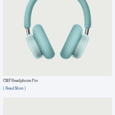
CMF Headphone Pro
( Read More )