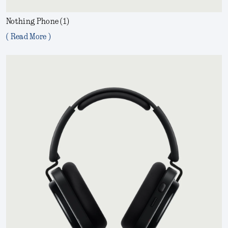
Nothing Phone (1)
( Read More )