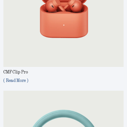
CMF Clip Pro
( Read More )