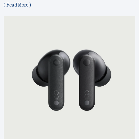
( Read More )