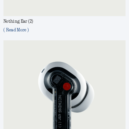
Nothing Ear (2)
( Read More )