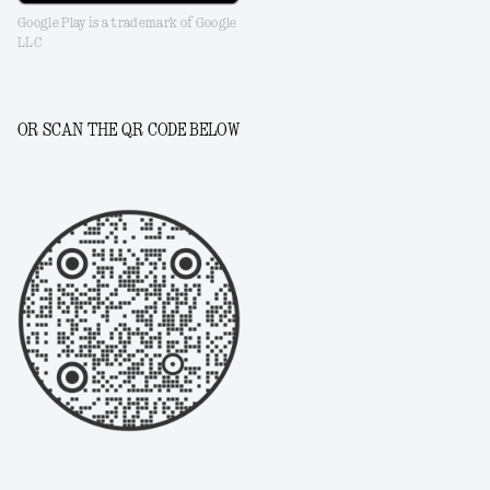
Google Play is a trademark of Google
LLC
OR SCAN THE QR CODE BELOW