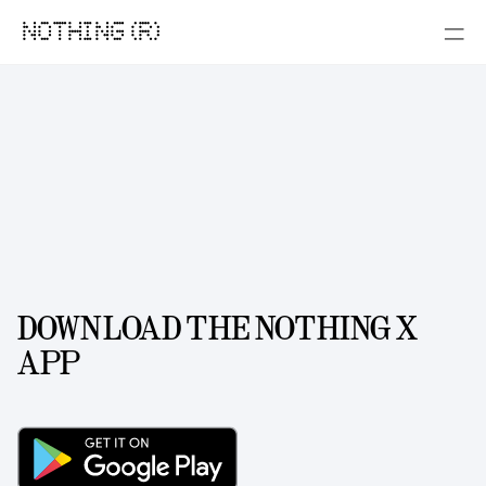
NOTHING (R)
DOWNLOAD THE NOTHING X
APP