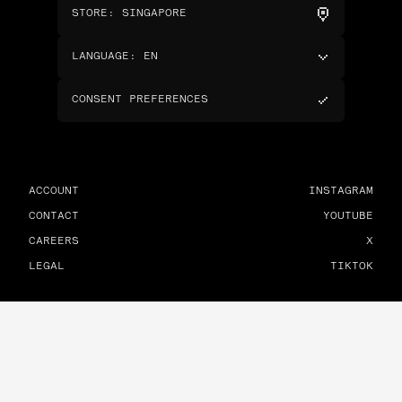
STORE
:
SINGAPORE
LANGUAGE
:
EN
CONSENT PREFERENCES
ACCOUNT
INSTAGRAM
CONTACT
YOUTUBE
CAREERS
X
LEGAL
TIKTOK