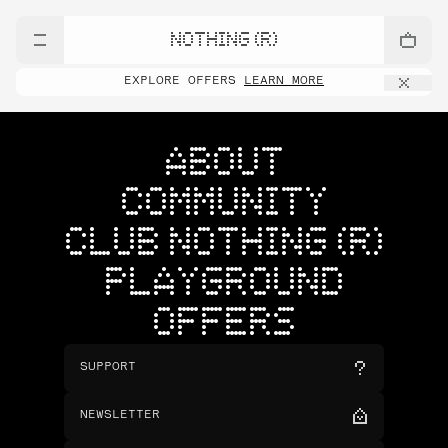
NOTHING (R)
EXPLORE OFFERS
LEARN MORE
ABOUT
COMMUNITY
CLUB NOTHING (R)
PLAYGROUND
OFFERS
SUPPORT
NEWSLETTER