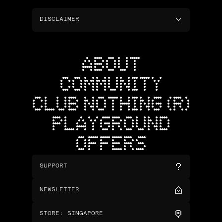
DISCLAIMER
ABOUT
COMMUNITY
CLUB NOTHING (R)
PLAYGROUND
OFFERS
SUPPORT
NEWSLETTER
STORE
:
SINGAPORE