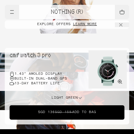
NOTHING (R)
EXPLORE OFFERS
LEARN MORE
cmf watch 3 pro
1.43" AMOLED DISPLAY
BUILT-IN DUAL-BAND GPS
13-DAY BATTERY LIFE
LIGHT GREEN
SGD 136
SGD 159
ADD TO BAG