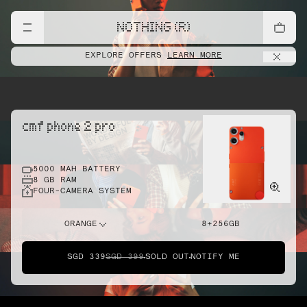
NOTHING (R)
EXPLORE OFFERS
LEARN MORE
cmf phone 2 pro
5000 MAH BATTERY
8 GB RAM
FOUR-CAMERA SYSTEM
ORANGE
8+256GB
SGD 339
SGD 399
SOLD OUT
NOTIFY ME