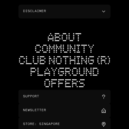
DISCLAIMER
ABOUT
COMMUNITY
CLUB NOTHING (R)
PLAYGROUND
OFFERS
SUPPORT
NEWSLETTER
STORE
:
SINGAPORE